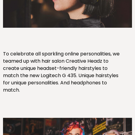
To celebrate all sparkling online personalities, we
teamed up with hair salon Creative Headz to
create unique headset-friendly hairstyles to
match the new Logitech G 435. Unique hairstyles
for unique personalities. And headphones to
match.