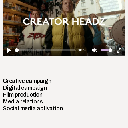
Play
00:36
Play
Mute
Ent
ful
Creative campaign
Digital campaign
Film production
Media relations
Social media activation