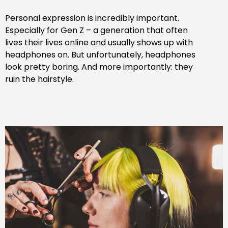
Personal expression is incredibly important.
Especially for Gen Z – a generation that often
lives their lives online and usually shows up with
headphones on. But unfortunately, headphones
look pretty boring. And more importantly: they
ruin the hairstyle.