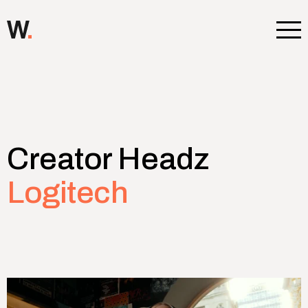
Ope
Creator Headz
Logitech