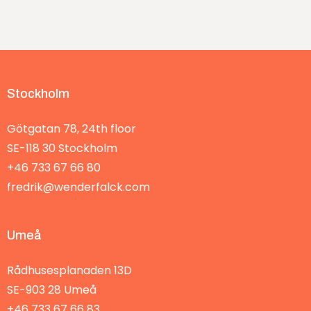
Stockholm
Götgatan 78, 24th floor
SE-118 30
Stockholm
+46 733 67 66 80
fredrik@wenderfalck.com
Umeå
Rådhusesplanaden 13D
SE-903 28
Umeå
+46 733 67 66 83