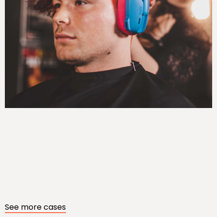
See more cases