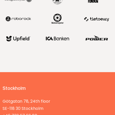
Stockholm
Götgatan 78, 24th floor
SE-118 30
Stockholm