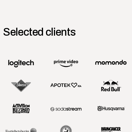
Selected clients