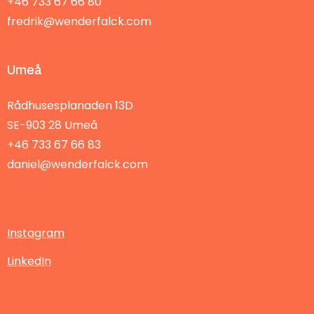
+46 733 67 66 80
fredrik@wenderfalck.com
Umeå
Rådhusesplanaden 13D
SE-903 28
Umeå
+46 733 67 66 83
daniel@wenderfalck.com
Instagram
LinkedIn