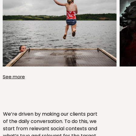
See more
We’re driven by making our clients part
of the daily conversation. To do this, we
start from relevant social contexts and
what’s true and relevant for the target