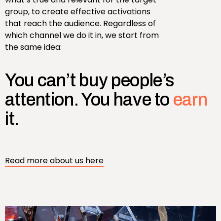
group, to create effective activations
that reach the audience. Regardless of
which channel we do it in, we start from
the same idea:
You can’t buy people’s
attention. You have to
earn
it.
Read more about us here